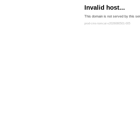
Invalid host...
This domain is not served by this ser
prod-cms-tomcat-v2026080501-005