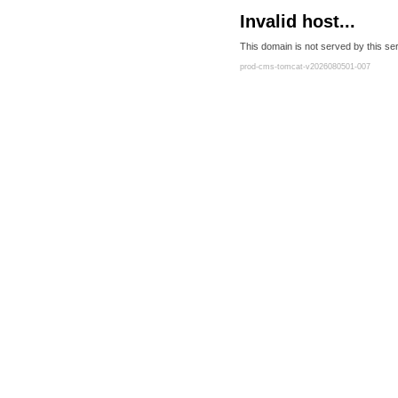
Invalid host...
This domain is not served by this ser
prod-cms-tomcat-v2026080501-007