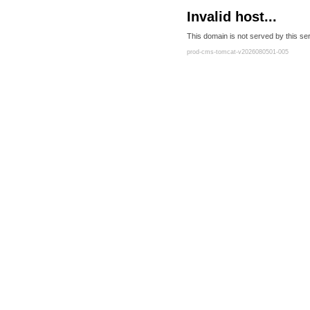
Invalid host...
This domain is not served by this ser
prod-cms-tomcat-v2026080501-005