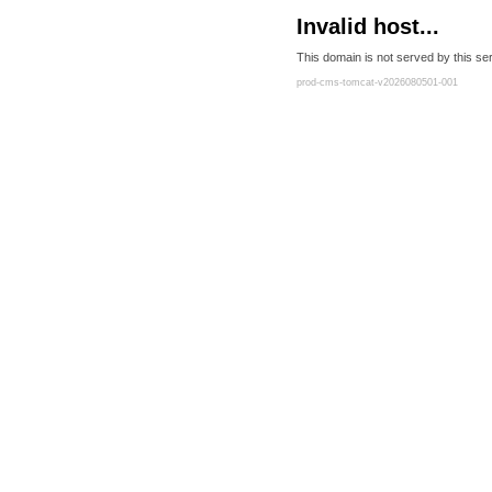
Invalid host...
This domain is not served by this ser
prod-cms-tomcat-v2026080501-001